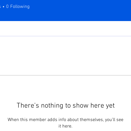
s
0
Following
There’s nothing to show here yet
When this member adds info about themselves, you’ll see
it here.