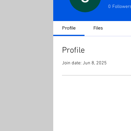
0
Follower
Profile
Files
Profile
Join date: Jun 8, 2025