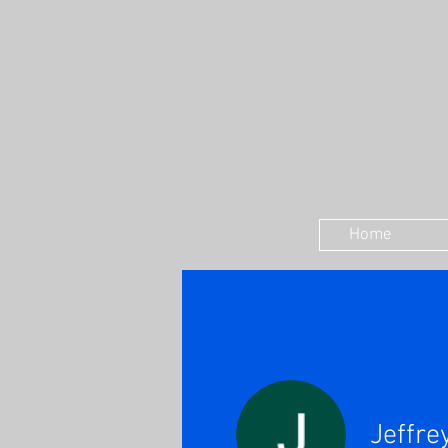
Home
Jeffre