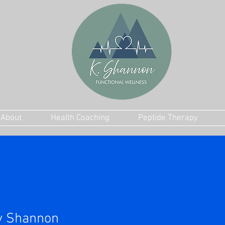
About
Health Coaching
Peptide Therapy
y Shannon