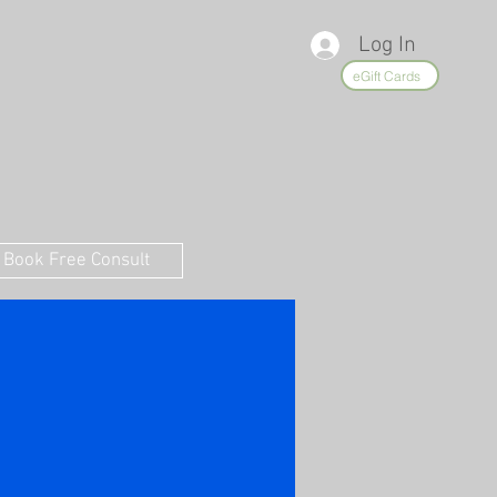
Log In
eGift Cards
Book Free Consult